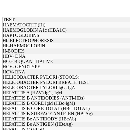
TEST
HAEMATOCRIT (Ht)
HAEMOGLOBIN A1c (HBA1C)
HAPTOGLOBINS
Hb-ELECTROPHORESIS
Hb-HAEMOGLOBIN
H-BODIES
HBV- DNA
HCG-B QUANTITATIVE
HCV- GENOTYPE
HCV- RNA
HELICOBACTER PYLORI (STOOLS)
HELICOBACTER PYLORI BREATH TEST
HELICOBACTER PYLORI IgG, IgA
HEPATITIS A (HAV) IgG, IgM
HEPATITIS B ANTIBODIES (ANTI-HBs)
HEPATITIS B CORE IgM (HBc-IgM)
HEPATITIS B CORE TOTAL (HBc-TOTAL)
HEPATITIS B SURFACE ANTIGEN (HBsAg)
HEPATITIS Be ANTIBODY (HBeAb)
HEPATITIS Be ANTIGEN (HBeAg)
HEPATITIS C (HCV)