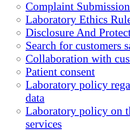
Complaint Submission
Laboratory Ethics Rul
Disclosure And Protect
Search for customers s
Collaboration with cu
Patient consent
Laboratory policy rega
data
Laboratory policy on t
services