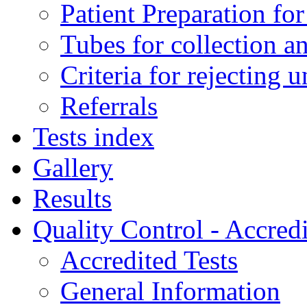
Patient Preparation for
Tubes for collection a
Criteria for rejecting 
Referrals
Tests index
Gallery
Results
Quality Control - Accredi
Accredited Tests
General Information