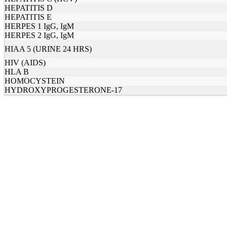
HEPATITIS D
HEPATITIS E
HERPES 1 IgG, IgM
HERPES 2 IgG, IgM
HIAA 5 (URINE 24 HRS)
HIV (AIDS)
HLA B
HOMOCYSTEIN
HYDROXYPROGESTERONE-17