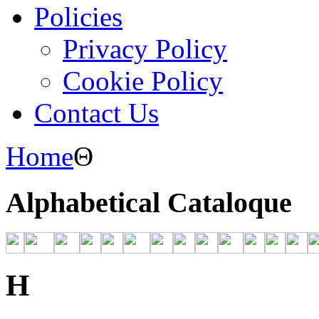
Policies
Privacy Policy
Cookie Policy
Contact Us
Home
Θ
Alphabetical Cataloque
H