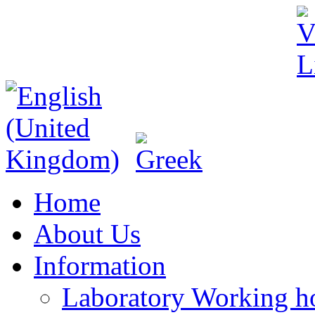
Home
About Us
Information
Laboratory Working h