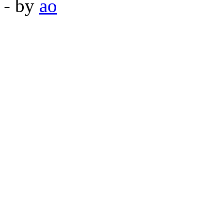
- by
ao