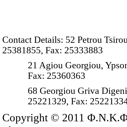
Contact Details: 52 Petrou Tsir
25381855, Fax: 25333883
21 Agiou Georgiou, Ypson
Fax: 25360363
68 Georgiou Griva Digeni,
25221329, Fax:
2522133
Copyright © 2011 Φ.Ν.Κ